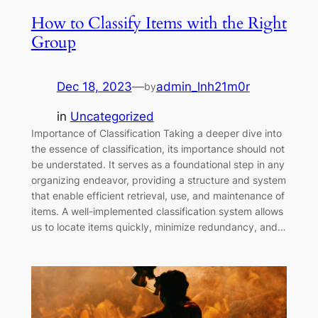
How to Classify Items with the Right
Group
Dec 18, 2023
—
admin_lnh21m0r
by
in
Uncategorized
Importance of Classification Taking a deeper dive into
the essence of classification, its importance should not
be understated. It serves as a foundational step in any
organizing endeavor, providing a structure and system
that enable efficient retrieval, use, and maintenance of
items. A well-implemented classification system allows
us to locate items quickly, minimize redundancy, and…