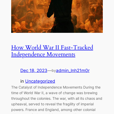
How World War II Fast-Tracked
Independence Movements
Dec 18, 2023
—
admin_lnh21m0r
by
in
Uncategorized
The Catalyst of Independence Movements During the
time of World War II, a wave of change was brewing
throughout the colonies. The war, with all its chaos and
upheaval, served to reveal the fragility of imperial
powers. France and England, among other colonial