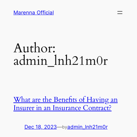
Skip
Marenna Official
to
content
Author:
admin_lnh21m0r
What are the Benefits of Having an
Insurer in an Insurance Contract?
Dec 18, 2023
—
admin_lnh21m0r
by