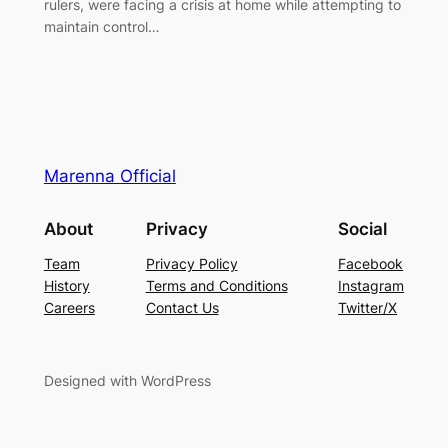
rulers, were facing a crisis at home while attempting to
maintain control…
Marenna Official
About
Privacy
Social
Team
Privacy Policy
Facebook
History
Terms and Conditions
Instagram
Careers
Contact Us
Twitter/X
Designed with WordPress