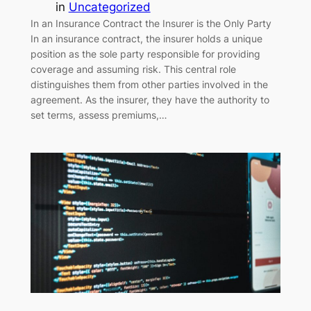
in
Uncategorized
In an Insurance Contract the Insurer is the Only Party
In an insurance contract, the insurer holds a unique
position as the sole party responsible for providing
coverage and assuming risk. This central role
distinguishes them from other parties involved in the
agreement. As the insurer, they have the authority to
set terms, assess premiums,…